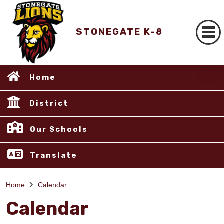
STONEGATE K-8
Home
District
Our Schools
Translate
Home
Calendar
Calendar