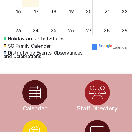
16
17
18
19
20
21
22
23
24
25
26
27
28
29
Holidays in United States
SG Family Calendar
Calendar
30
31
1
2
3
4
5
Districtwide Events, Observances,
and Celebrations
Calendar
Staff Directory