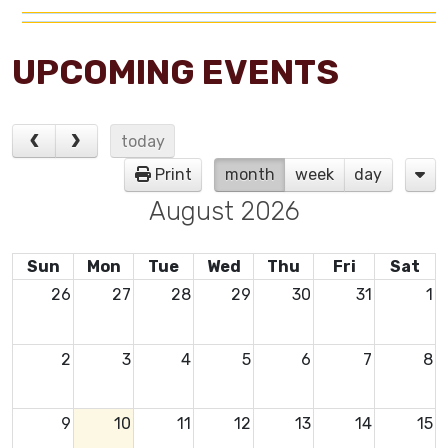
UPCOMING EVENTS
today
Print
month
week
day
August 2026
Sun
Mon
Tue
Wed
Thu
Fri
Sat
26
27
28
29
30
31
1
2
3
4
5
6
7
8
9
10
11
12
13
14
15