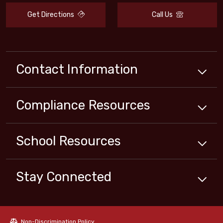
Get Directions
Call Us
Contact Information
Compliance
Resources
School
Resources
Stay Connected
Non-Discrimination Policy