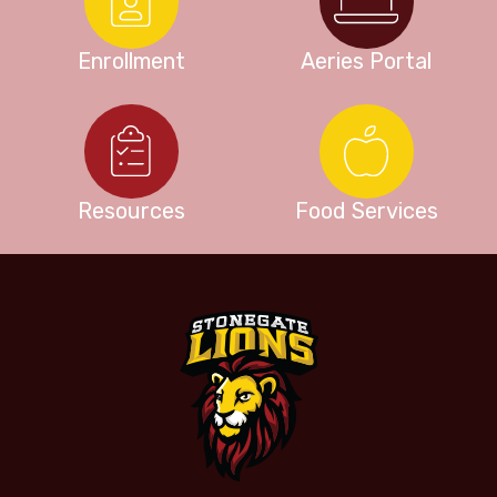
Enrollment
Aeries Portal
Resources
Food Services