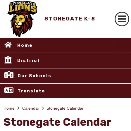
STONEGATE K-8
Home
District
Our Schools
Translate
Home
Calendar
Stonegate Calendar
Stonegate Calendar