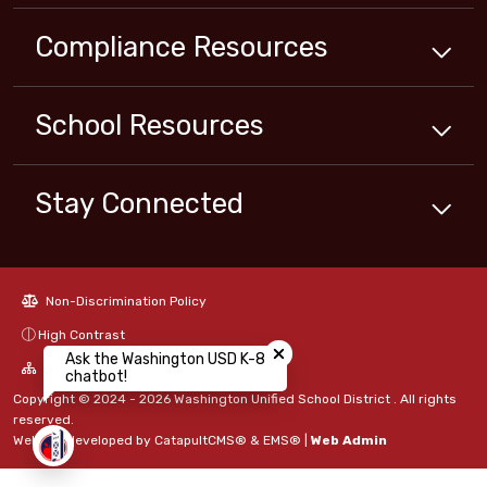
Compliance
Resources
School
Resources
Stay Connected
Non-Discrimination Policy
Close chatbot welcome bubbl
High Contrast
Ask the Washington USD K-8
A-Z Site Map
chatbot!
Copyright © 2024 - 2026 Washington Unified School District . All rights
reserved.
Website developed by
CatapultCMS®
&
EMS®
|
Web Admin