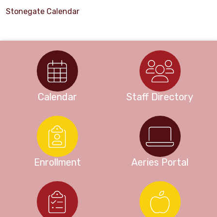
Stonegate Calendar
Calendar
Staff Directory
Enrollment
Aeries Portal