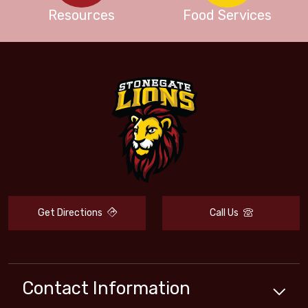
Resources
Food Services
Get Directions
Call Us
Contact Information