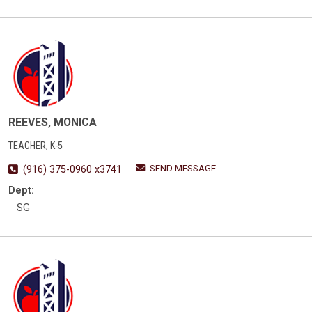
REEVES, MONICA
TEACHER, K-5
SEND MESSAGE
(916) 375-0960 x3741
Dept:
SG