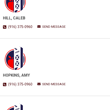
HILL, CALEB
SEND MESSAGE
(916) 375-0960
HOPKINS, AMY
SEND MESSAGE
(916) 375-0960