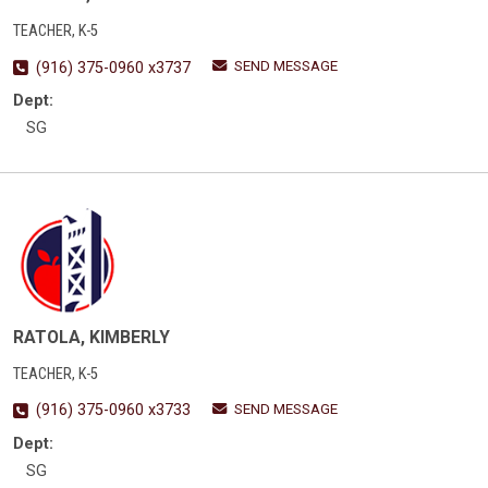
TEACHER, K-5
SEND MESSAGE
(916) 375-0960 x3737
Dept:
SG
RATOLA, KIMBERLY
TEACHER, K-5
SEND MESSAGE
(916) 375-0960 x3733
Dept:
SG