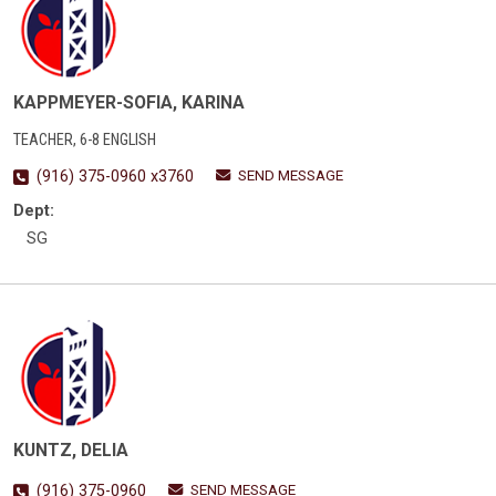
KAPPMEYER-SOFIA, KARINA
TEACHER, 6-8 ENGLISH
SEND MESSAGE
(916) 375-0960 x3760
Dept:
SG
KUNTZ, DELIA
SEND MESSAGE
(916) 375-0960