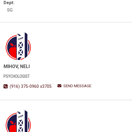
Dept:
SG
MIHOV, NELI
PSYCHOLOGIST
SEND MESSAGE
(916) 375-0960 x3705