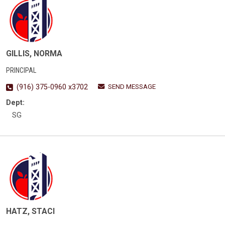
GILLIS, NORMA
PRINCIPAL
SEND MESSAGE
(916) 375-0960 x3702
Dept:
SG
HATZ, STACI