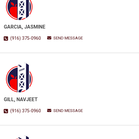
GARCIA, JASMINE
SEND MESSAGE
(916) 375-0960
GILL, NAVJEET
SEND MESSAGE
(916) 375-0960