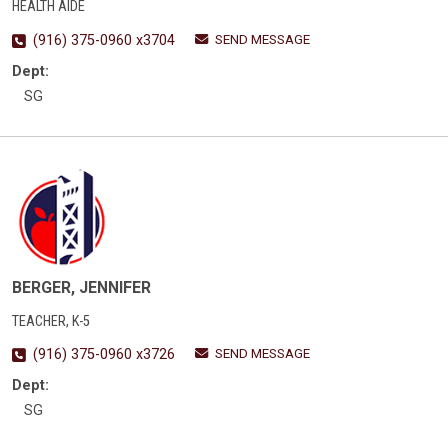
HEALTH AIDE
SEND MESSAGE
(916) 375-0960 x3704
Dept:
SG
BERGER, JENNIFER
TEACHER, K-5
SEND MESSAGE
(916) 375-0960 x3726
Dept:
SG