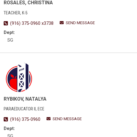
ROSALES, CHRISTINA
TEACHER, K-5
SEND MESSAGE
(916) 375-0960 x3738
Dept:
SG
RYBIKOV, NATALYA
PARAEDUCATOR II, ECE
SEND MESSAGE
(916) 375-0960
Dept:
SG