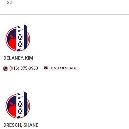
SG
DELANEY, KIM
SEND MESSAGE
(916) 375-0960
DRESCH, SHANE