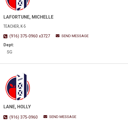
LAFORTUNE, MICHELLE
TEACHER, K-5
SEND MESSAGE
(916) 375-0960 x3727
Dept:
SG
LANE, HOLLY
SEND MESSAGE
(916) 375-0960