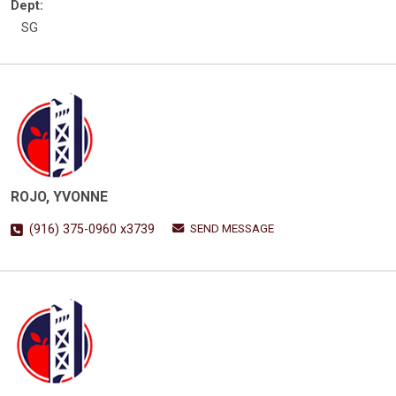
Dept:
SG
ROJO, YVONNE
SEND MESSAGE
(916) 375-0960 x3739