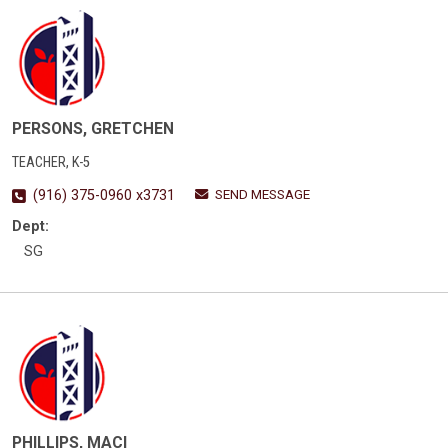
PERSONS, GRETCHEN
TEACHER, K-5
SEND MESSAGE
(916) 375-0960 x3731
Dept:
SG
PHILLIPS, MACI