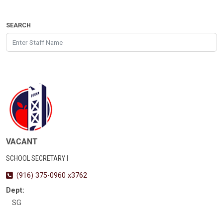
SEARCH
VACANT
SCHOOL SECRETARY I
(916) 375-0960 x3762
Dept:
SG