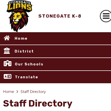
STONEGATE K-8
Home
District
Our Schools
Translate
Home
Staff Directory
Staff Directory