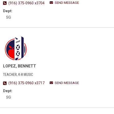
SEND MESSAGE
(916) 375-0960 x3704
Dept:
SG
LOPEZ, BENNETT
TEACHER, K-8 MUSIC
SEND MESSAGE
(916) 375-0960 x3717
Dept:
SG