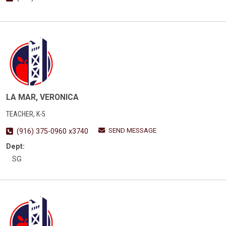
LA MAR, VERONICA
TEACHER, K-5
SEND MESSAGE
(916) 375-0960 x3740
Dept:
SG