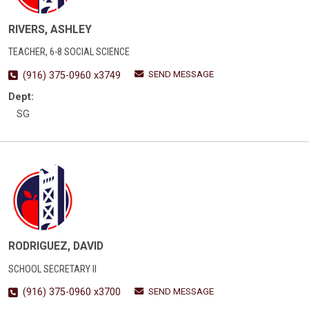
RIVERS, ASHLEY
TEACHER, 6-8 SOCIAL SCIENCE
SEND MESSAGE
(916) 375-0960 x3749
Dept:
SG
RODRIGUEZ, DAVID
SCHOOL SECRETARY II
SEND MESSAGE
(916) 375-0960 x3700