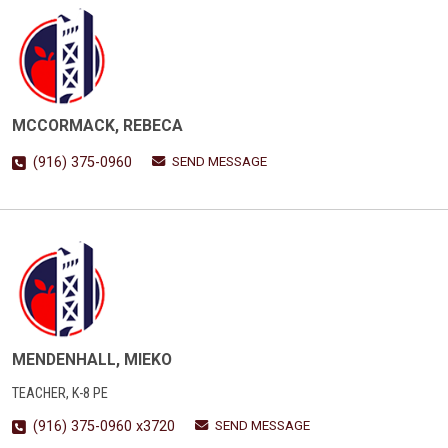
MCCORMACK, REBECA
SEND MESSAGE
(916) 375-0960
MENDENHALL, MIEKO
TEACHER, K-8 PE
SEND MESSAGE
(916) 375-0960 x3720