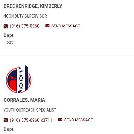
BRECKENRIDGE, KIMBERLY
NOON DUTY SUPERVISOR
SEND MESSAGE
(916) 375-0960
Dept:
SG
CORRALES, MARIA
YOUTH OUTREACH SPECIALIST
SEND MESSAGE
(916) 375-0960 x3711
Dept: