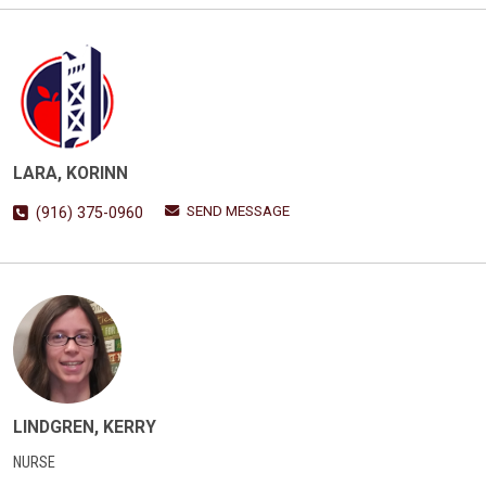
LARA, KORINN
SEND MESSAGE
(916) 375-0960
LINDGREN, KERRY
NURSE