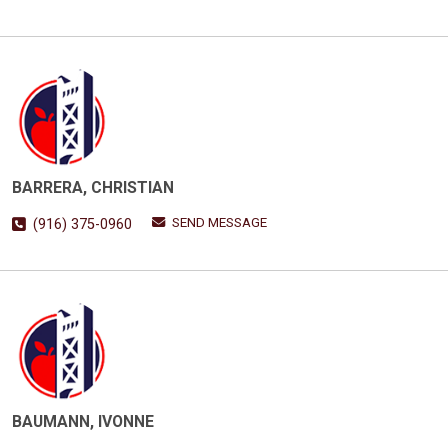
BARRERA, CHRISTIAN
SEND MESSAGE
(916) 375-0960
BAUMANN, IVONNE