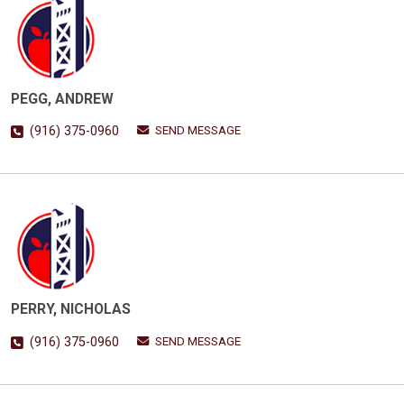
PEGG, ANDREW
SEND MESSAGE
(916) 375-0960
PERRY, NICHOLAS
SEND MESSAGE
(916) 375-0960