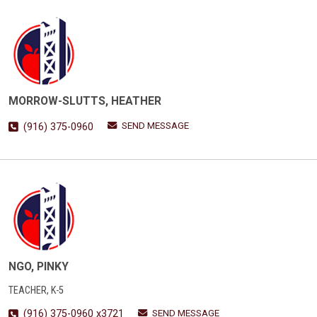
MORROW-SLUTTS, HEATHER
SEND MESSAGE
(916) 375-0960
NGO, PINKY
TEACHER, K-5
SEND MESSAGE
(916) 375-0960 x3721