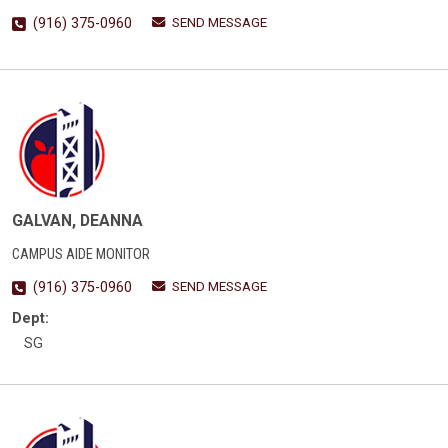
SEND MESSAGE
(916) 375-0960
GALVAN, DEANNA
CAMPUS AIDE MONITOR
SEND MESSAGE
(916) 375-0960
Dept:
SG