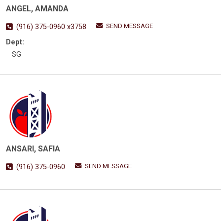
ANGEL, AMANDA
SEND MESSAGE
(916) 375-0960 x3758
Dept:
SG
ANSARI, SAFIA
SEND MESSAGE
(916) 375-0960