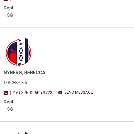
Dept:
SG
NYBERG, REBECCA
TEACHER, K-5
SEND MESSAGE
(916) 375-0960 x3723
Dept:
SG