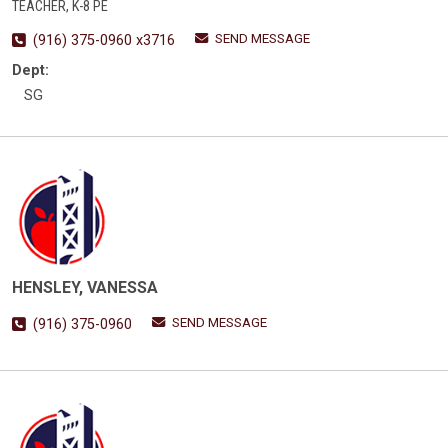
TEACHER, K-8 PE
SEND MESSAGE
(916) 375-0960 x3716
Dept:
SG
HENSLEY, VANESSA
SEND MESSAGE
(916) 375-0960