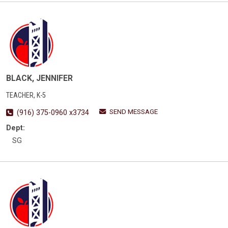
BLACK, JENNIFER
TEACHER, K-5
SEND MESSAGE
(916) 375-0960 x3734
Dept:
SG