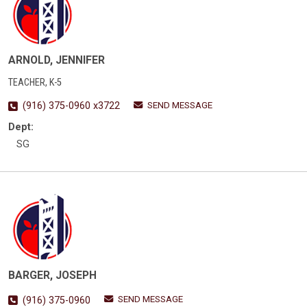
ARNOLD, JENNIFER
TEACHER, K-5
SEND MESSAGE
(916) 375-0960 x3722
Dept:
SG
BARGER, JOSEPH
SEND MESSAGE
(916) 375-0960