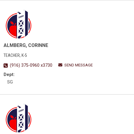
ALMBERG, CORINNE
TEACHER, K-5
SEND MESSAGE
(916) 375-0960 x3730
Dept:
SG