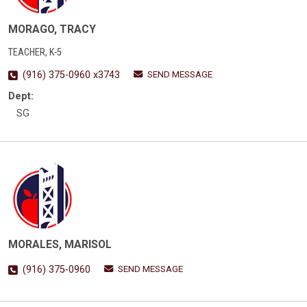
MORAGO, TRACY
TEACHER, K-5
SEND MESSAGE
(916) 375-0960 x3743
Dept:
SG
MORALES, MARISOL
SEND MESSAGE
(916) 375-0960