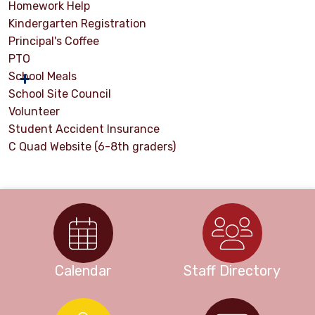
Homework Help
Kindergarten Registration
Principal's Coffee
PTO
School Meals
School Site Council
Volunteer
Student Accident Insurance
C Quad Website (6-8th graders)
Calendar
Staff Directory