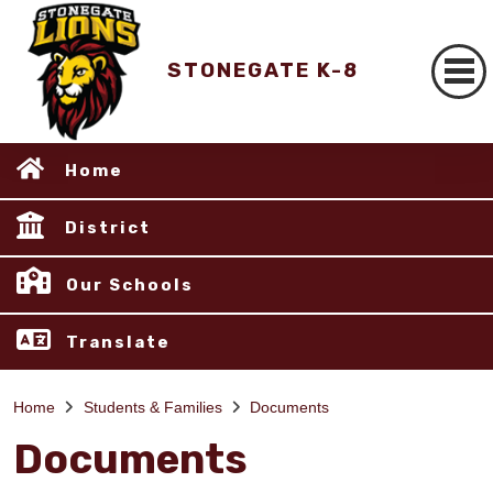
STONEGATE K-8
Home
District
Our Schools
Translate
Home
Students & Families
Documents
Documents