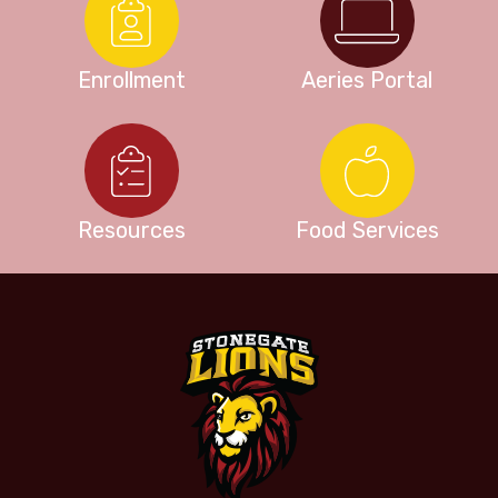
Enrollment
Aeries Portal
Resources
Food Services