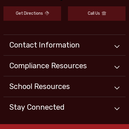
Get Directions
Call Us
Contact Information
Compliance
Resources
School
Resources
Stay Connected