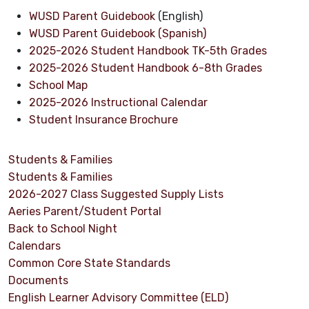
WUSD Parent Guidebook
(English)
WUSD Parent Guidebook (Spanish)
2025-2026 Student Handbook TK-5th Grades
2025-2026 Student Handbook 6-8th Grades
School Map
2025-2026 Instructional Calendar
Student Insurance Brochure
Students & Families
Students & Families
2026-2027 Class Suggested Supply Lists
Aeries Parent/Student Portal
Back to School Night
Calendars
Common Core State Standards
Documents
English Learner Advisory Committee (ELD)