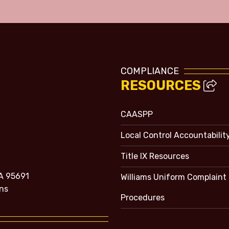
COMPLIANCE
RESOURCES
CAASPP
Local Control Accountabilit
Title IX Resources
A 95691
Williams Uniform Complaint
ns
Procedures