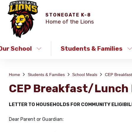
STONEGATE K-8
Home of the Lions
Our School
Students & Families
Home
Students & Families
School Meals
CEP Breakfas
CEP Breakfast/Lunch
LETTER TO HOUSEHOLDS FOR COMMUNITY ELIGIBIL
Dear Parent or Guardian: