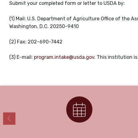
Submit your completed form or letter to USDA by:
(1) Mail: U.S. Department of Agriculture Office of the 
Washington, D.C. 20250-9410
(2) Fax: 202-690-7442
(3) E-mail:
program.intake@usda.gov
. This institution 
Calendar