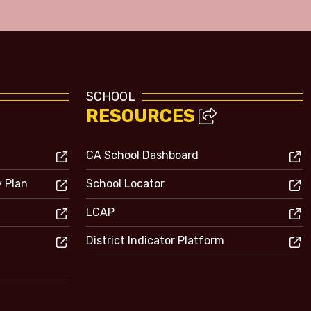
SCHOOL
RESOURCES
CA School Dashboard
y Plan
School Locator
LCAP
District Indicator Platform