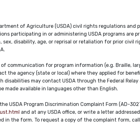
artment of Agriculture (USDA) civil rights regulations and po
tions participating in or administering USDA programs are p
ex, disability, age, or reprisal or retaliation for prior civil r
DA.
of communication for program information (e.g. Braille, larg
t the agency (state or local) where they applied for benefi
ch disabilities may contact USDA through the Federal Relay 
e made available in languages other than English.
te the USDA Program Discrimination Complaint Form (AD-302
ust.html
and at any USDA office, or write a letter addresse
ted in the form. To request a copy of the complaint form, ca