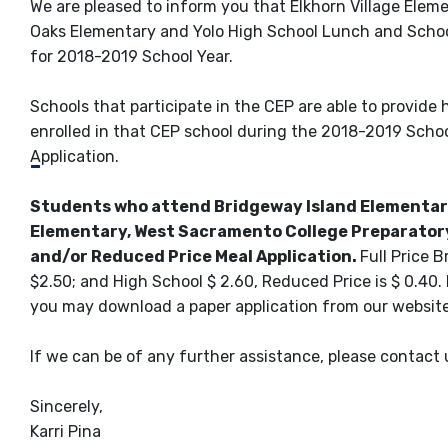
We are pleased to inform you that Elkhorn Village Elem
Oaks Elementary and Yolo High School Lunch and School
for 2018-2019 School Year.
Schools that participate in the CEP are able to provide
enrolled in that CEP school during the 2018-2019 School
Application.
Students who attend Bridgeway Island Elementary
Elementary, West Sacramento College Preparatory 
and/or Reduced Price Meal Application.
Full Price B
$2.50; and High School $ 2.60, Reduced Price is $ 0.40.
you may download a paper application from our websit
If we can be of any further assistance, please contact
Sincerely,
Karri Pina