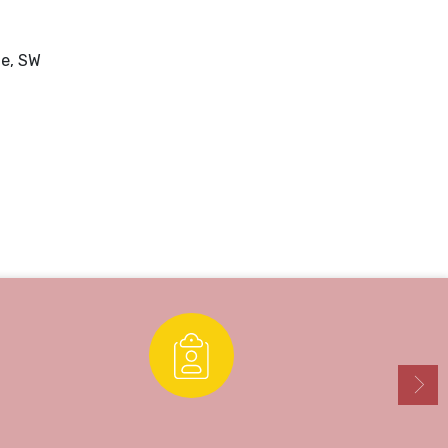
ue, SW
Enrollment