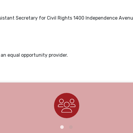
Assistant Secretary for Civil Rights 1400 Independence Aven
is an equal opportunity provider.
Staff Directory