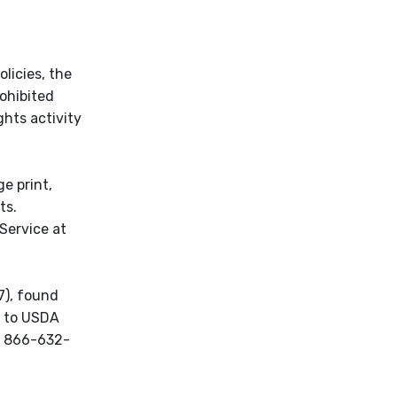
licies, the
rohibited
ights activity
e print,
ts.
Service at
7), found
d to USDA
ll 866-632-