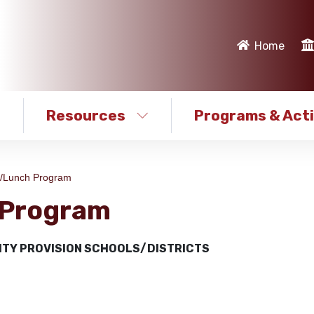
Home
Resources
Programs & Acti
t/Lunch Program
 Program
ITY PROVISION SCHOOLS/DISTRICTS