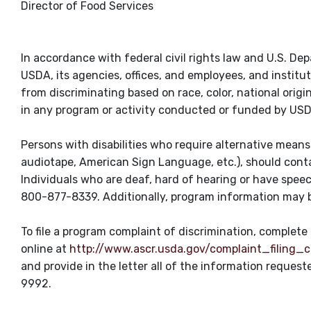
Director of Food Services
In accordance with federal civil rights law and U.S. Dep
USDA, its agencies, offices, and employees, and institu
from discriminating based on race, color, national origin, s
in any program or activity conducted or funded by US
Persons with disabilities who require alternative means 
audiotape, American Sign Language, etc.), should contac
Individuals who are deaf, hard of hearing or have spee
800-877-8339. Additionally, program information may b
To file a program complaint of discrimination, comple
online at
http://www.ascr.usda.gov/complaint_filing_c
and provide in the letter all of the information reques
9992.