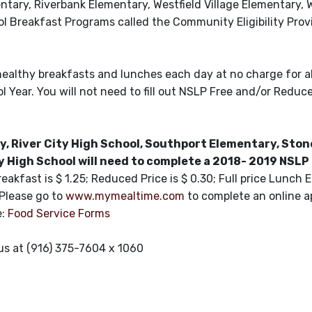
entary, Riverbank Elementary, Westfield Village Elementary,
 Breakfast Programs called the Community Eligibility Provi
 healthy breakfasts and lunches each day at no charge for a
 Year. You will not need to fill out NSLP Free and/or Reduc
, River City High School, Southport Elementary, Sto
High School will need to complete a 2018- 2019 NSLP
reakfast is $ 1.25; Reduced Price is $ 0.30; Full price Lunch 
 Please go to
www.mymealtime.com
to complete an online ap
e:
Food Service Forms
 us at (916) 375-7604 x 1060