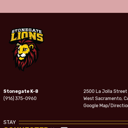
Stonegate K-8
2500 La Jolla Street
(916) 375-0960
West Sacramento, C
Google Map/Directio
STAY