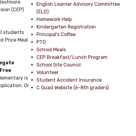
 Westmore
English Learner Advisory Committee
sion (CEP)
(ELD)
Homework Help
Kindergarten Registration
ll students
Principal's Coffee
ed Price Meal
PTO
School Meals
CEP Breakfast/Lunch Program
negate
School Site Council
 Free
Volunteer
Elementary is
Student Accident Insurance
plication. Or
C Quad Website (6-8th graders)