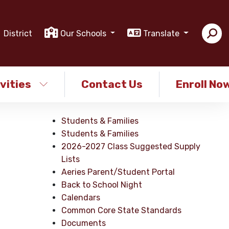
District
Our Schools
Translate
vities
Contact Us
Enroll No
Students & Families
Students & Families
2026-2027 Class Suggested Supply
Lists
Aeries Parent/Student Portal
Back to School Night
Calendars
Common Core State Standards
Documents